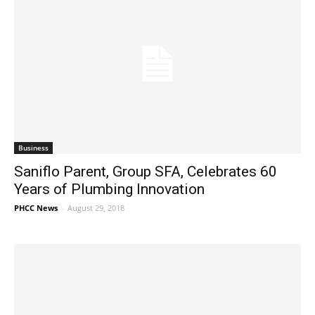
Business
Saniflo Parent, Group SFA, Celebrates 60
Years of Plumbing Innovation
PHCC News
-
August 29, 2018