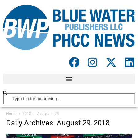
Home
2018
August
29
Daily Archives: August 29, 2018