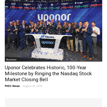
Business
Uponor Celebrates Historic, 100-Year
Milestone by Ringing the Nasdaq Stock
Market Closing Bell
PHCC News
-
August 29, 2018