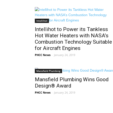
Intellihot
Intellihot to Power its Tankless
Hot Water Heaters with NASA’s
Combustion Technology Suitable
for Aircraft Engines
PHCC News
-
January 24, 2019
Mansfield Plumbing
Mansfield Plumbing Wins Good
Design® Award
PHCC News
-
January 24, 2019