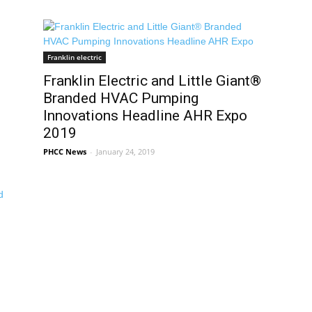
Franklin electric
Franklin Electric and Little Giant®
Branded HVAC Pumping
Innovations Headline AHR Expo
2019
PHCC News
-
January 24, 2019