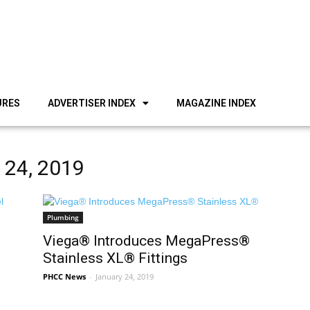
URES
ADVERTISER INDEX
MAGAZINE INDEX
y 24, 2019
Plumbing
Viega® Introduces MegaPress®
Stainless XL® Fittings
PHCC News
-
January 24, 2019