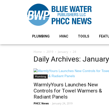
PLUMBING
HVAC
TOOLS
FEAT
Home
2019
January
24
Daily Archives: Januar
Plumbing
WarmlyYours Launches New
Controls for Towel Warmers &
Radiant Panels
PHCC News
-
January 24, 2019