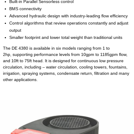
Built-in Parallel Sensorless control
BMS connectivity
Advanced hydraulic design with industry-leading ﬂow efficiency
Control algorithms that review operations constantly and adjust
output
Smaller footprint and lower total weight than traditional units
The DE 4380 is available in six models ranging from 1 to
2hp, supporting performance levels from 10gpm to 1185gpm flow,
and 10ft to 75ft head. It is designed for continuous low pressure
circulation, including – water circulation, cooling towers, fountains,
irrigation, spraying systems, condensate return, filtration and many
other applications.