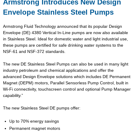
Armstrong Introduces New Design
Envelope Stainless Steel Pumps
Armstrong Fluid Technology announced that its popular Design
Envelope (DE) 4380 Vertical In-Line pumps are now also available
in Stainless Steel. Ideal for domestic water and light industrial use,
these pumps are certified for safe drinking water systems to the
NSF-61 and NSF-372 standards.
The new DE Stainless Steel Pumps can also be used in many light
industry petroleum and chemical applications and offer the
advanced Design Envelope solutions which includes DE Permanent
Magnet (DEPM) motors, Parallel Sensorless Pump Control, built in
Wi-Fi connectivity, touchscreen control and optional Pump Manager
capability.”
The new Stainless Steel DE pumps offer:
Up to 70% energy savings
Permanent magnet motors