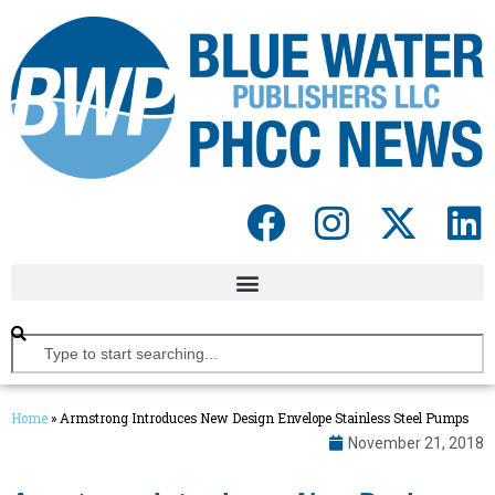
Home
»
Armstrong Introduces New Design Envelope Stainless Steel Pumps
November 21, 2018