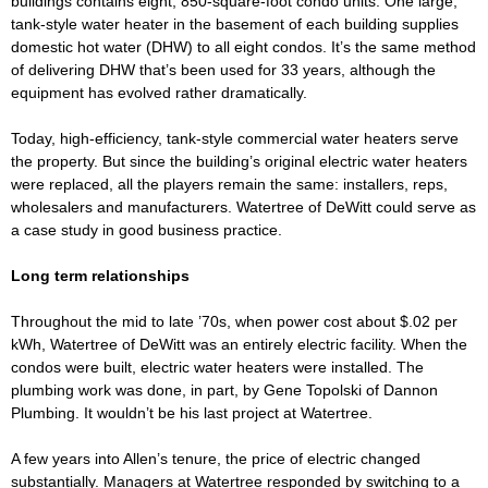
buildings contains eight, 850-square-foot condo units. One large,
tank-style water heater in the basement of each building supplies
domestic hot water (DHW) to all eight condos. It’s the same method
of delivering DHW that’s been used for 33 years, although the
equipment has evolved rather dramatically.
Today, high-efficiency, tank-style commercial water heaters serve
the property. But since the building’s original electric water heaters
were replaced, all the players remain the same: installers, reps,
wholesalers and manufacturers. Watertree of DeWitt could serve as
a case study in good business practice.
Long term relationships
Throughout the mid to late ’70s, when power cost about $.02 per
kWh, Watertree of DeWitt was an entirely electric facility. When the
condos were built, electric water heaters were installed. The
plumbing work was done, in part, by Gene Topolski of Dannon
Plumbing. It wouldn’t be his last project at Watertree.
A few years into Allen’s tenure, the price of electric changed
substantially. Managers at Watertree responded by switching to a