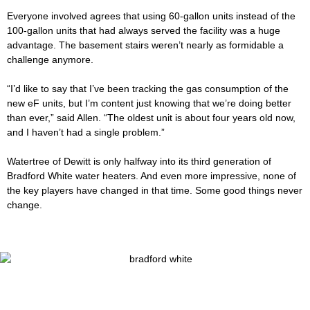
Everyone involved agrees that using 60-gallon units instead of the
100-gallon units that had always served the facility was a huge
advantage. The basement stairs weren’t nearly as formidable a
challenge anymore.
“I’d like to say that I’ve been tracking the gas consumption of the
new eF units, but I’m content just knowing that we’re doing better
than ever,” said Allen. “The oldest unit is about four years old now,
and I haven’t had a single problem.”
Watertree of Dewitt is only halfway into its third generation of
Bradford White water heaters. And even more impressive, none of
the key players have changed in that time. Some good things never
change.