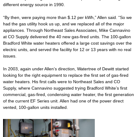
different energy source in 1990.
“By then, were paying more than $.12 per kWh,” Allen said. “So we
had the gas utility hook us up, and we replaced all of the major
appliances. Through Northeast Sales Associates, Mike Cannavino
at CO Supply delivered the 40 new gas-fired units. The 100-gallon
Bradford White water heaters offered a large cost savings over the
electric units, and served the facility for 12 or 13 years with no real
issues.
In 2003, again under Allen’s direction, Watertree of Dewitt started
looking for the right equipment to replace the first set of gas-fired
water heaters. His first calls were to Northeast Sales and CO
Supply, where Cannavino suggested trying Bradford White’s first
commercial, gas-fired, condensing water heater, the first generation
of the current EF Series unit. Allen had one of the power direct
vented, 100-gallon units installed.