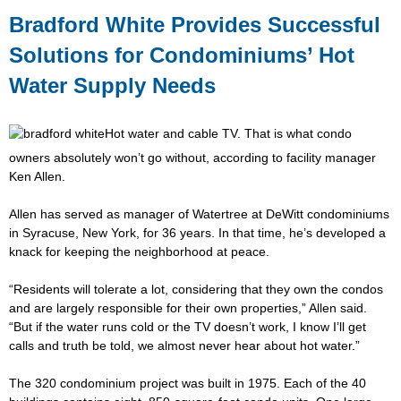
Bradford White Provides Successful
Solutions for Condominiums’ Hot
Water Supply Needs
Hot water and cable TV. That is what condo
owners absolutely won’t go without, according to facility manager
Ken Allen.
Allen has served as manager of Watertree at DeWitt condominiums
in Syracuse, New York, for 36 years. In that time, he’s developed a
knack for keeping the neighborhood at peace.
“Residents will tolerate a lot, considering that they own the condos
and are largely responsible for their own properties,” Allen said.
“But if the water runs cold or the TV doesn’t work, I know I’ll get
calls and truth be told, we almost never hear about hot water.”
The 320 condominium project was built in 1975. Each of the 40