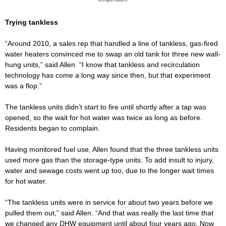
Trying tankless
“Around 2010, a sales rep that handled a line of tankless, gas-fired
water heaters convinced me to swap an old tank for three new wall-
hung units,” said Allen. “I know that tankless and recirculation
technology has come a long way since then, but that experiment
was a flop.”
The tankless units didn’t start to fire until shortly after a tap was
opened, so the wait for hot water was twice as long as before.
Residents began to complain.
Having monitored fuel use, Allen found that the three tankless units
used more gas than the storage-type units. To add insult to injury,
water and sewage costs went up too, due to the longer wait times
for hot water.
“The tankless units were in service for about two years before we
pulled them out,” said Allen. “And that was really the last time that
we changed any DHW equipment until about four years ago. Now