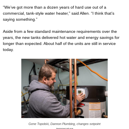
“We’ve got more than a dozen years of hard use out of a
commercial, tank-style water heater,” said Allen. “I think that’s
saying something.”
Aside from a few standard maintenance requirements over the
years, the new tanks delivered hot water and energy savings for
longer than expected. About half of the units are still in service
today.
Gene Topolski, Dannon Plumbing, changes setpoint
temperature