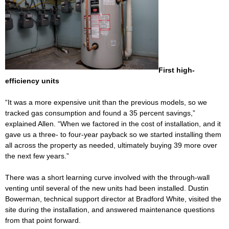
First high-
efficiency units
“It was a more expensive unit than the previous models, so we
tracked gas consumption and found a 35 percent savings,”
explained Allen. “When we factored in the cost of installation, and it
gave us a three- to four-year payback so we started installing them
all across the property as needed, ultimately buying 39 more over
the next few years.”
There was a short learning curve involved with the through-wall
venting until several of the new units had been installed. Dustin
Bowerman, technical support director at Bradford White, visited the
site during the installation, and answered maintenance questions
from that point forward.