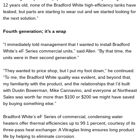
12 years old, none of the Bradford White high-efficiency tanks have
leaked, but parts are starting to wear out and we started looking for
the next solution.”
Fourth generation; it’s a wrap
“I immediately told management that I wanted to install Bradford
White’s eF Series commercial units,” said Allen. “By that time, the
units were in their second generation.”
“They wanted to price shop, but I put my foot down,” he continued.
“To me, the Bradford White quality was evident, and beyond that,
my familiarity with the product, and the relationships that I’d built
with Dustin Bowerman, Mike Cannavino, and everyone at Northeast
Sales was worth far more than $100 or $200 we might have saved
by buying something else.”
Bradford White’s eF Series of commercial, condensing water
heaters offer thermal efficiencies up to 99.1 percent, courtesy of its
three-pass heat exchanger. A Vitraglas lining ensures long product
life by helping to eliminate corrosion.