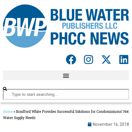
Home
»
Bradford White Provides Successful Solutions for Condominiums’ Hot
Water Supply Needs
November 16, 2018