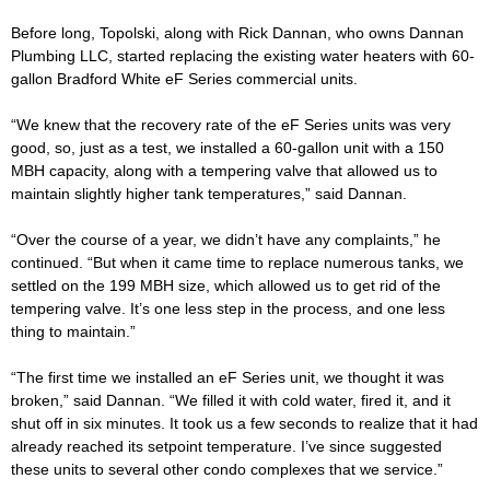
Before long, Topolski, along with Rick Dannan, who owns Dannan
Plumbing LLC, started replacing the existing water heaters with 60-
gallon Bradford White eF Series commercial units.
“We knew that the recovery rate of the eF Series units was very
good, so, just as a test, we installed a 60-gallon unit with a 150
MBH capacity, along with a tempering valve that allowed us to
maintain slightly higher tank temperatures,” said Dannan.
“Over the course of a year, we didn’t have any complaints,” he
continued. “But when it came time to replace numerous tanks, we
settled on the 199 MBH size, which allowed us to get rid of the
tempering valve. It’s one less step in the process, and one less
thing to maintain.”
“The first time we installed an eF Series unit, we thought it was
broken,” said Dannan. “We filled it with cold water, fired it, and it
shut off in six minutes. It took us a few seconds to realize that it had
already reached its setpoint temperature. I’ve since suggested
these units to several other condo complexes that we service.”