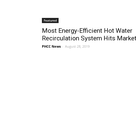
Featured
Most Energy-Efficient Hot Water
Recirculation System Hits Marke
PHCC News
-
August 28, 2019