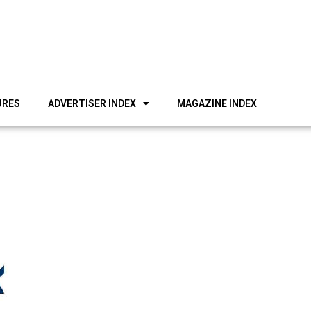
URES
ADVERTISER INDEX
MAGAZINE INDEX