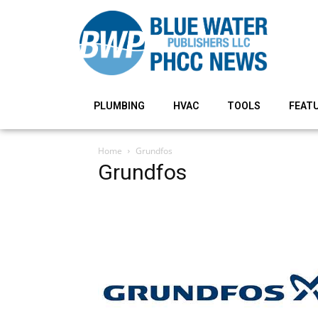
PLUMBING
HVAC
TOOLS
FEAT
Home
Grundfos
Grundfos