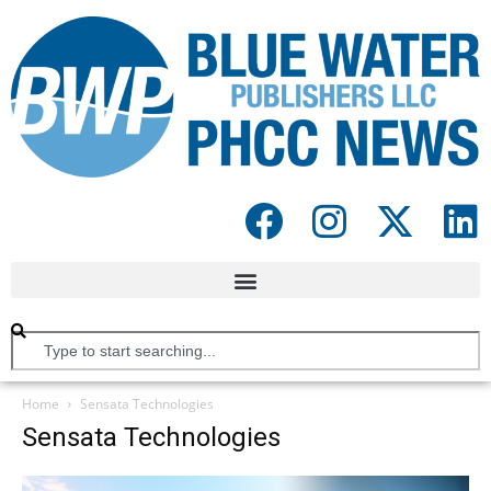
Home
Sensata Technologies
Sensata Technologies