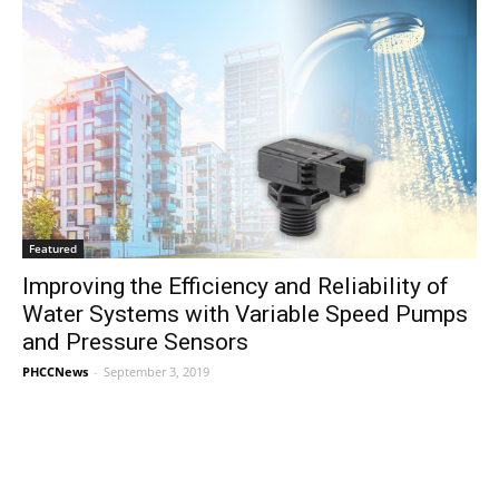
Featured
Improving the Efficiency and Reliability of
Water Systems with Variable Speed Pumps
and Pressure Sensors
PHCCNews
-
September 3, 2019