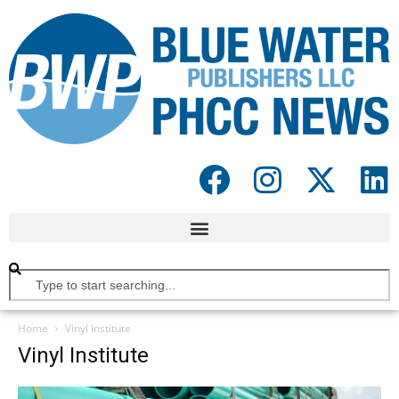
Home
Vinyl Institute
Vinyl Institute