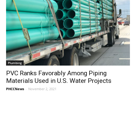
Plumbing
PVC Ranks Favorably Among Piping
Materials Used in U.S. Water Projects
PHCCNews
-
November 2, 2021