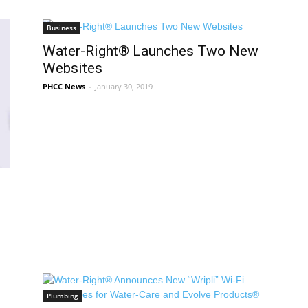
Business
Water-Right® Launches Two New
Websites
PHCC News
-
January 30, 2019
Plumbing