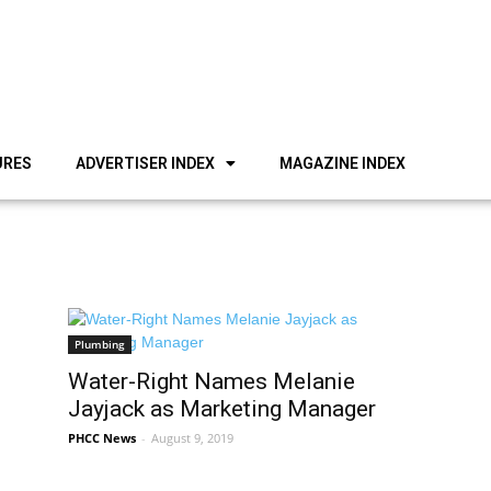
URES
ADVERTISER INDEX
MAGAZINE INDEX
Plumbing
Water-Right Names Melanie
Jayjack as Marketing Manager
PHCC News
-
August 9, 2019