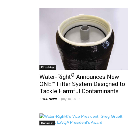
Plumbing
®
Water-Right
Announces New
ONE™ Filter System Designed to
Tackle Harmful Contaminants
PHCC News
-
July 10, 2019
Business