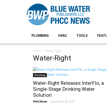
PLUMBING
HVAC
TOOLS
FEAT
Home
Water-Right
Water-Right
Plumbing
Water-Right Releases InterFlo, a
Single-Stage Drinking Water
Solution
PHCCNews
-
September 28, 2020