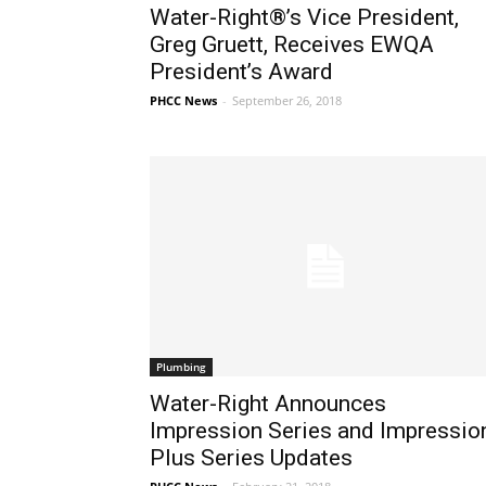
Water-Right®’s Vice President,
Greg Gruett, Receives EWQA
President’s Award
PHCC News
-
September 26, 2018
Plumbing
Water-Right Announces
Impression Series and Impressio
Plus Series Updates