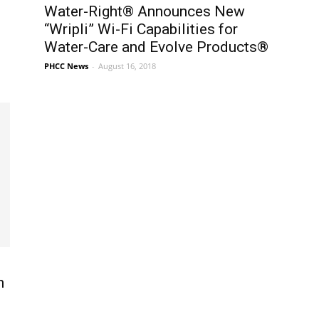
Water-Right® Announces New
“Wripli” Wi-Fi Capabilities for
Water-Care and Evolve Products®
PHCC News
-
August 16, 2018
n