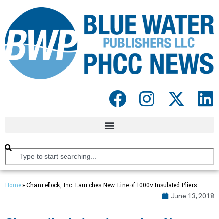
Home
»
Channellock, Inc. Launches New Line of 1000v Insulated Pliers
June 13, 2018