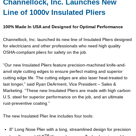
Channellock, Inc. Launches New
Line of 1000v Insulated Pliers
100% Made In USA and Designed for Optimal Performance
Channellock, Inc. launched its new line of Insulated Pliers designed
for electricians and other professionals who need high quality
OSHA-compliant pliers for safety on the job.
“Our new Insulated Pliers feature precision-machined knife-and-
anvil style cutting edges to ensure perfect mating and superior
cutting edge life. The cutting edges are also laser heat-treated to
last longer,” said Ryan DeArment, Vice President – Sales &
Marketing. “These new Insulated Pliers are made with high carbon
U.S. steel for superior performance on the job, and an ultimate
rust-preventive coating.”
The new Insulated Plier line includes four tools:
8” Long Nose Plier with a long, streamlined design for precision
TM