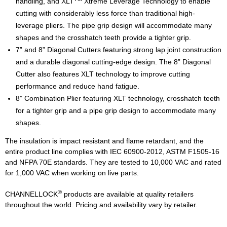
handling, and XLT
Xtreme Leverage Technology to enable
cutting with considerably less force than traditional high-
leverage pliers. The pipe grip design will accommodate many
shapes and the crosshatch teeth provide a tighter grip.
7” and 8” Diagonal Cutters featuring strong lap joint construction
and a durable diagonal cutting-edge design. The 8” Diagonal
Cutter also features XLT technology to improve cutting
performance and reduce hand fatigue.
8” Combination Plier featuring XLT technology, crosshatch teeth
for a tighter grip and a pipe grip design to accommodate many
shapes.
The insulation is impact resistant and flame retardant, and the
entire product line complies with IEC 60900-2012, ASTM F1505-16
and NFPA 70E standards. They are tested to 10,000 VAC and rated
for 1,000 VAC when working on live parts.
®
CHANNELLOCK
products are available at quality retailers
throughout the world. Pricing and availability vary by retailer.