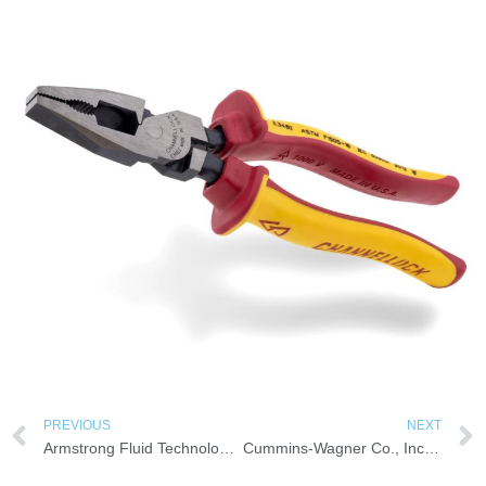
PREVIOUS
NEXT
Armstrong Fluid Technology Introduces Two New HSC Energy-Efficient Fire Pump Models
Cummins-Wagner Co., Inc. Appointed Sullair Distributor