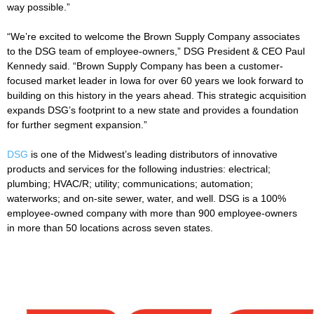
way possible.”
“We’re excited to welcome the Brown Supply Company associates
to the DSG team of employee-owners,” DSG President & CEO Paul
Kennedy said. “Brown Supply Company has been a customer-
focused market leader in Iowa for over 60 years we look forward to
building on this history in the years ahead. This strategic acquisition
expands DSG’s footprint to a new state and provides a foundation
for further segment expansion.”
DSG
is one of the Midwest’s leading distributors of innovative
products and services for the following industries: electrical;
plumbing; HVAC/R; utility; communications; automation;
waterworks; and on-site sewer, water, and well. DSG is a 100%
employee-owned company with more than 900 employee-owners
in more than 50 locations across seven states.