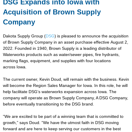
DSG Expands into Iowa with
Acquisition of Brown Supply
Company
Dakota Supply Group (
DSG
) is pleased to announce the acquisition
of Brown Supply Company in an asset purchase effective August 2,
2022. Founded in 1940, Brown Supply is a leading distributor of
Waterworks products such as water/sewer pipes, fire hydrants,
marking flags, equipment, and supplies with four locations
across Iowa.
The current owner, Kevin Doud, will remain with the business. Kevin
will become the Region Sales Manager for Iowa. In this role, he will
help facilitate DSG’s waterworks expansion across Iowa. The
company will operate as Brown Supply Company, A DSG Company,
before eventually transitioning to the DSG brand.
“We are excited to be part of a winning team that is committed to
growth,” says Doud. “We have the utmost faith in DSG moving
forward and are here to keep serving our customers in the best