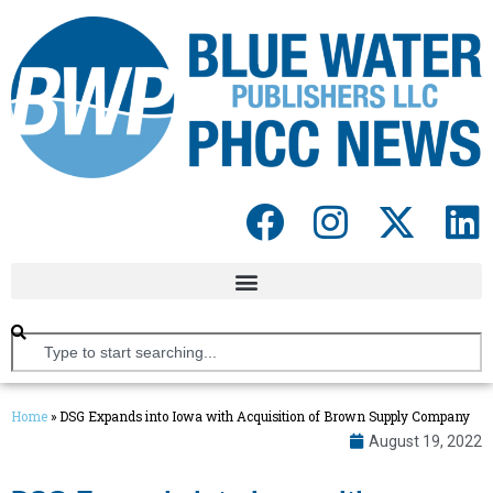
Home
»
DSG Expands into Iowa with Acquisition of Brown Supply Company
August 19, 2022