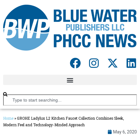
Home
»
GROHE Ladylux L2 Kitchen Faucet Collection Combines Sleek,
Modern Feel and Technology-Minded Approach
May 6, 2020