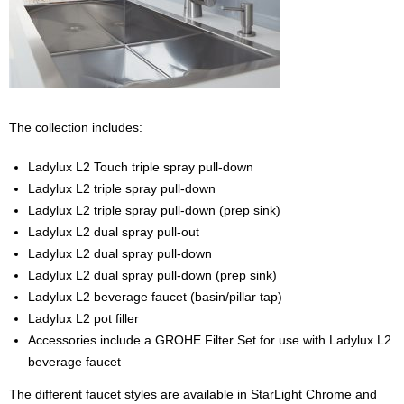
The collection includes:
Ladylux L2 Touch triple spray pull-down
Ladylux L2 triple spray pull-down
Ladylux L2 triple spray pull-down (prep sink)
Ladylux L2 dual spray pull-out
Ladylux L2 dual spray pull-down
Ladylux L2 dual spray pull-down (prep sink)
Ladylux L2 beverage faucet (basin/pillar tap)
Ladylux L2 pot filler
Accessories include a GROHE Filter Set for use with Ladylux L2
beverage faucet
The different faucet styles are available in StarLight Chrome and