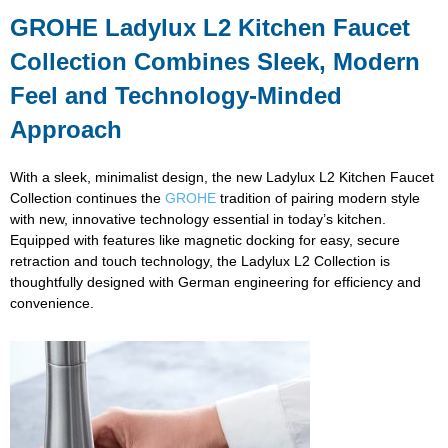
GROHE Ladylux L2 Kitchen Faucet
Collection Combines Sleek, Modern
Feel and Technology-Minded
Approach
With a sleek, minimalist design, the new Ladylux L2 Kitchen Faucet
Collection continues the
GROHE
tradition of pairing modern style
with new, innovative technology essential in today’s kitchen.
Equipped with features like magnetic docking for easy, secure
retraction and touch technology, the Ladylux L2 Collection is
thoughtfully designed with German engineering for efficiency and
convenience.