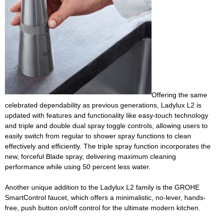
Offering the same
celebrated dependability as previous generations, Ladylux L2 is
updated with features and functionality like easy-touch technology
and triple and double dual spray toggle controls, allowing users to
easily switch from regular to shower spray functions to clean
effectively and efficiently. The triple spray function incorporates the
new, forceful Blade spray, delivering maximum cleaning
performance while using 50 percent less water.
Another unique addition to the Ladylux L2 family is the GROHE
SmartControl faucet, which offers a minimalistic, no-lever, hands-
free, push button on/off control for the ultimate modern kitchen.