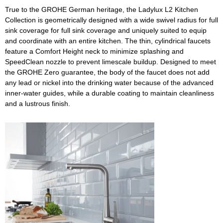
True to the GROHE German heritage, the Ladylux L2 Kitchen
Collection is geometrically designed with a wide swivel radius for full
sink coverage for full sink coverage and uniquely suited to equip
and coordinate with an entire kitchen. The thin, cylindrical faucets
feature a Comfort Height neck to minimize splashing and
SpeedClean nozzle to prevent limescale buildup. Designed to meet
the GROHE Zero guarantee, the body of the faucet does not add
any lead or nickel into the drinking water because of the advanced
inner-water guides, while a durable coating to maintain cleanliness
and a lustrous finish.