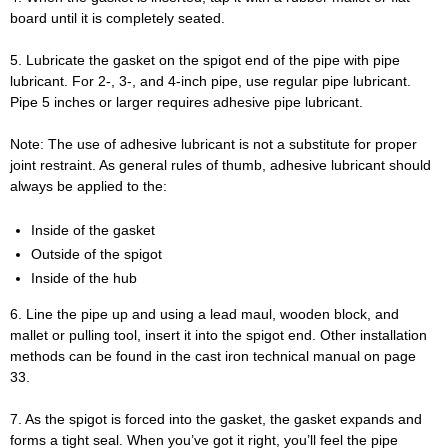
board until it is completely seated.
5. Lubricate the gasket on the spigot end of the pipe with pipe
lubricant. For 2-, 3-, and 4-inch pipe, use regular pipe lubricant.
Pipe 5 inches or larger requires adhesive pipe lubricant.
Note: The use of adhesive lubricant is not a substitute for proper
joint restraint. As general rules of thumb, adhesive lubricant should
always be applied to the:
Inside of the gasket
Outside of the spigot
Inside of the hub
6. Line the pipe up and using a lead maul, wooden block, and
mallet or pulling tool, insert it into the spigot end. Other installation
methods can be found in the cast iron technical manual on page
33.
7. As the spigot is forced into the gasket, the gasket expands and
forms a tight seal. When you’ve got it right, you’ll feel the pipe