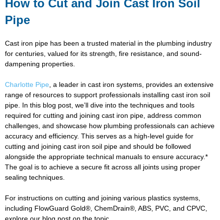
How to Cut and Join Cast Iron Soil
Pipe
Cast iron pipe has been a trusted material in the plumbing industry
for centuries, valued for its strength, fire resistance, and sound-
dampening properties.
Charlotte Pipe
, a leader in cast iron systems, provides an extensive
range of resources to support professionals installing cast iron soil
pipe. In this blog post, we’ll dive into the techniques and tools
required for cutting and joining cast iron pipe, address common
challenges, and showcase how plumbing professionals can achieve
accuracy and efficiency. This serves as a high-level guide for
cutting and joining cast iron soil pipe and should be followed
alongside the appropriate technical manuals to ensure accuracy.*
The goal is to achieve a secure fit across all joints using proper
sealing techniques.
For instructions on cutting and joining various plastics systems,
including FlowGuard Gold®, ChemDrain®, ABS, PVC, and CPVC,
explore our blog post on the topic.