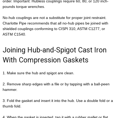
order. Important: Hubless couplings require 60, 80, or 120 inch-
pounds torque wrenches.
No-hub couplings are not a substitute for proper joint restraint.
Charlotte Pipe recommends that all no-hub pipes be joined with
shielded couplings conforming to CISPI 310, ASTM C1277, or
ASTM C1540.
Joining Hub-and-Spigot Cast Iron
With Compression Gaskets
1. Make sure the hub and spigot are clean.
2. Remove sharp edges with a file or by tapping with a ball-peen
hammer.
3. Fold the gasket and insert it into the hub. Use a double fold or a
thumb fold.
4. When the gasket is inserted, tap it with a rubber mallet or flat