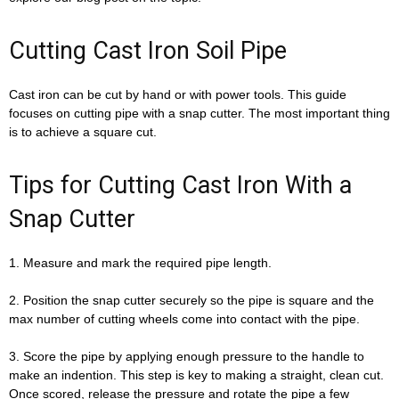
Cutting Cast Iron Soil Pipe
Cast iron can be cut by hand or with power tools. This guide
focuses on cutting pipe with a snap cutter. The most important thing
is to achieve a square cut.
Tips for Cutting Cast Iron With a
Snap Cutter
1. Measure and mark the required pipe length.
2. Position the snap cutter securely so the pipe is square and the
max number of cutting wheels come into contact with the pipe.
3. Score the pipe by applying enough pressure to the handle to
make an indention. This step is key to making a straight, clean cut.
Once scored, release the pressure and rotate the pipe a few