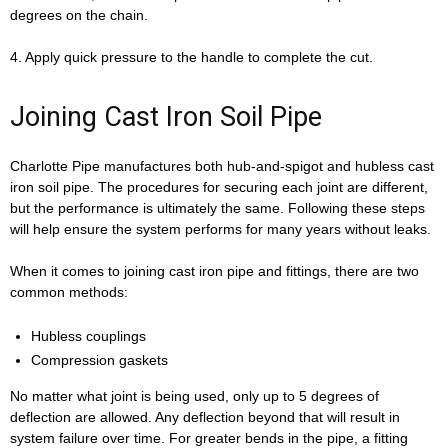
degrees on the chain.
4. Apply quick pressure to the handle to complete the cut.
Joining Cast Iron Soil Pipe
Charlotte Pipe manufactures both hub-and-spigot and hubless cast
iron soil pipe. The procedures for securing each joint are different,
but the performance is ultimately the same. Following these steps
will help ensure the system performs for many years without leaks.
When it comes to joining cast iron pipe and fittings, there are two
common methods:
Hubless couplings
Compression gaskets
No matter what joint is being used, only up to 5 degrees of
deflection are allowed. Any deflection beyond that will result in
system failure over time. For greater bends in the pipe, a fitting