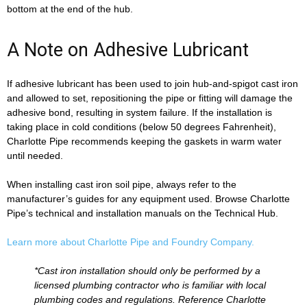
bottom at the end of the hub.
A Note on Adhesive Lubricant
If adhesive lubricant has been used to join hub-and-spigot cast iron
and allowed to set, repositioning the pipe or fitting will damage the
adhesive bond, resulting in system failure. If the installation is
taking place in cold conditions (below 50 degrees Fahrenheit),
Charlotte Pipe recommends keeping the gaskets in warm water
until needed.
When installing cast iron soil pipe, always refer to the
manufacturer’s guides for any equipment used. Browse Charlotte
Pipe’s technical and installation manuals on the Technical Hub.
Learn more about Charlotte Pipe and Foundry Company.
*Cast iron installation should only be performed by a
licensed plumbing contractor who is familiar with local
plumbing codes and regulations. Reference Charlotte