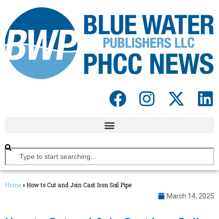
Home
»
How to Cut and Join Cast Iron Soil Pipe
March 14, 2025