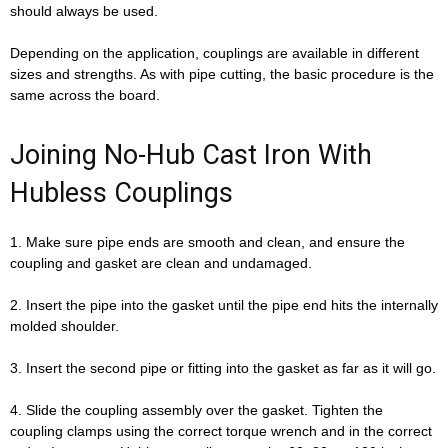
should always be used.
Depending on the application, couplings are available in different
sizes and strengths. As with pipe cutting, the basic procedure is the
same across the board.
Joining No-Hub Cast Iron With
Hubless Couplings
1. Make sure pipe ends are smooth and clean, and ensure the
coupling and gasket are clean and undamaged.
2. Insert the pipe into the gasket until the pipe end hits the internally
molded shoulder.
3. Insert the second pipe or fitting into the gasket as far as it will go.
4. Slide the coupling assembly over the gasket. Tighten the
coupling clamps using the correct torque wrench and in the correct