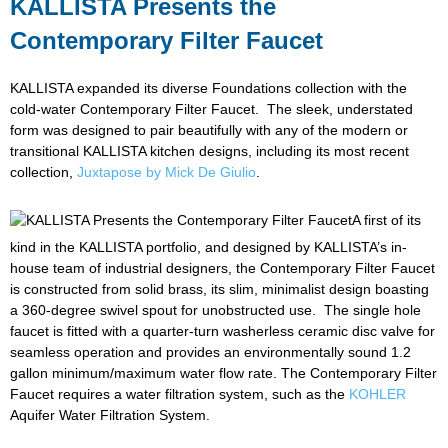
KALLISTA Presents the
Contemporary Filter Faucet
KALLISTA expanded its diverse Foundations collection with the
cold-water Contemporary Filter Faucet. The sleek, understated
form was designed to pair beautifully with any of the modern or
transitional KALLISTA kitchen designs, including its most recent
collection,
Juxtapose by Mick De Giulio
.
A first of its
kind in the KALLISTA portfolio, and designed by KALLISTA’s in-
house team of industrial designers, the Contemporary Filter Faucet
is constructed from solid brass, its slim, minimalist design boasting
a 360-degree swivel spout for unobstructed use. The single hole
faucet is fitted with a quarter-turn washerless ceramic disc valve for
seamless operation and provides an environmentally sound 1.2
gallon minimum/maximum water flow rate. The Contemporary Filter
Faucet requires a water filtration system, such as the
KOHLER
Aquifer Water Filtration System.