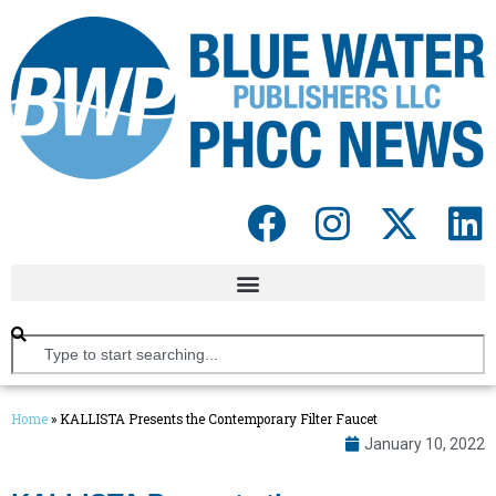
Home
»
KALLISTA Presents the Contemporary Filter Faucet
January 10, 2022