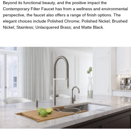
Beyond its functional beauty, and the positive impact the
Contemporary Filter Faucet has from a wellness and environmental
perspective, the faucet also offers a range of finish options. The
elegant choices include Polished Chrome; Polished Nickel; Brushed
Nickel; Stainless; Unlacquered Brass; and Matte Black.