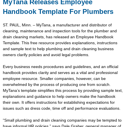
MyTana Releases Employee
Handbook Template For Plumbers
ST. PAUL, Minn. – MyTana, a manufacturer and distributor of
cleaning, maintenance and inspection tools for the plumber and
drain cleaning markets, has released an Employee Handbook
Template. This free resource provides explanations, instructions
and sample text to help plumbing and drain cleaning business
owners clarify policies and avoid legal problems.
Every business needs procedures and guidelines, and an official
handbook provides clarity and serves as a vital and professional
employee resource. Smaller companies, however, can be
overwhelmed by the process of producing one from scratch.
MyTana’s template simplifies this process by providing sample text,
explanations and guidance to help owners make the handbook
their own. It offers instructions for establishing expectations for
issues such as dress code, time off and performance evaluations.
“Small plumbing and drain cleaning companies may be tempted to
have informal HR policies,” says Dale Graber, general manager of