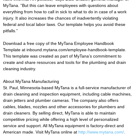
MyTana. “But this can leave employees with questions about
everything from how to call in sick to what to do in case of a work
injury. It also increases the chances of inadvertently violating
federal and local labor laws. Our template helps you avoid these
pitfalls.”
Download a free copy of the MyTana Employee Handbook
Template at inbound.mytana.com/employee-handbook-template.
This template was created as part of MyTana’s commitment to
create and share resources and tools for the plumbing and drain
cleaning industry.
About MyTana Manufacturing
St. Paul, Minnesota-based MyTana is a full-service manufacturer of
drain cleaning and inspection equipment, including cable machines,
drain jetters and plumber cameras. The company also offers
cables, blades, nozzles and other accessories for plumbers and
drain cleaners. By selling direct, MyTana is able to maintain
competitive pricing while offering a high level of personalized
service and support. All MyTana equipment is factory-direct and
American made. Visit MyTana online at
http://www.mytana.com/
.