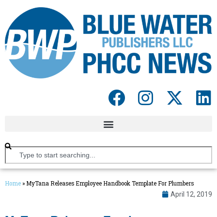
Home
»
MyTana Releases Employee Handbook Template For Plumbers
April 12, 2019