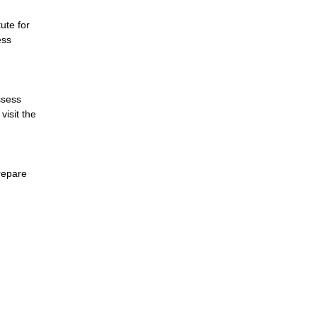
ute for
ess
ssess
visit the
prepare