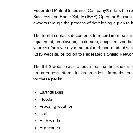
Federated Mutual Insurance Company® offers the resou
Business and Home Safety (IBHS) Open for Business-
owners through the process of developing a plan to he
The toolkit contains documents to record information
equipment, employees, customers, suppliers, vendors,
your risk for a variety of natural and man-made disaste
IBHS website, or log on to Federated’s Shield Networ
The IBHS website also offers a tool that helps users id
preparedness efforts. It also provides information on
for these perils:
Earthquakes
Floods
Freezing weather
Hail
High winds
Hurricanes