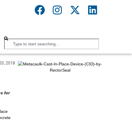
20, 2018
s for
lace
ncrete