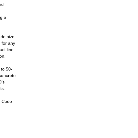
nd
ng a
ade size
 for any
uct line
on.
 to 50-
 concrete
D’s
ts.
g Code