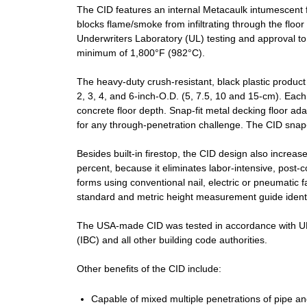
The CID features an internal Metacaulk intumescent fir
blocks flame/smoke from infiltrating through the floo
Underwriters Laboratory (UL) testing and approval to
minimum of 1,800°F (982°C).
The heavy-duty crush-resistant, black plastic product 
2, 3, 4, and 6-inch-O.D. (5, 7.5, 10 and 15-cm). Eac
concrete floor depth. Snap-fit metal decking floor ad
for any through-penetration challenge. The CID snap-fi
Besides built-in firestop, the CID design also increa
percent, because it eliminates labor-intensive, post-co
forms using conventional nail, electric or pneumatic f
standard and metric height measurement guide identif
The USA-made CID was tested in accordance with UL 
(IBC) and all other building code authorities.
Other benefits of the CID include:
Capable of mixed multiple penetrations of pipe an