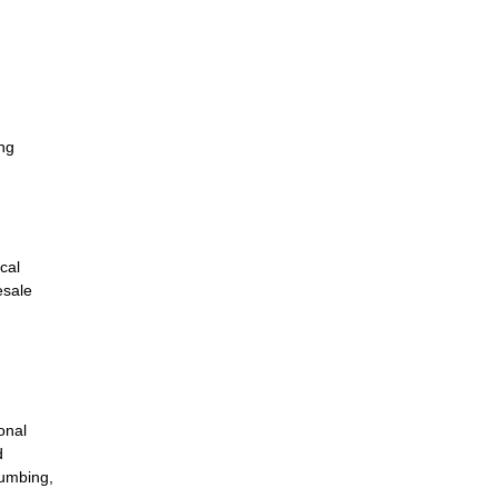
ing
cal
esale
onal
d
lumbing,