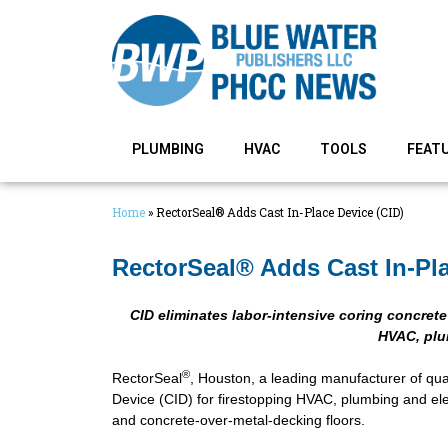
PLUMBING
HVAC
TOOLS
FEAT
Home
»
RectorSeal® Adds Cast In-Place Device (CID)
RectorSeal® Adds Cast In-Pla
CID eliminates labor-intensive coring concret
HVAC, plum
®
RectorSeal
, Houston, a leading manufacturer of qual
Device (CID) for firestopping HVAC, plumbing and ele
and concrete-over-metal-decking floors.