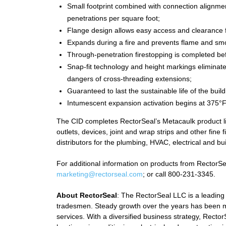
Small footprint combined with connection alignme
penetrations per square foot;
Flange design allows easy access and clearance fo
Expands during a fire and prevents flame and s
Through-penetration firestopping is completed be
Snap-fit technology and height markings eliminat
dangers of cross-threading extensions;
Guaranteed to last the sustainable life of the bui
Intumescent expansion activation begins at 375°F
The CID completes RectorSeal’s Metacaulk product line
outlets, devices, joint and wrap strips and other fine
distributors for the plumbing, HVAC, electrical and bu
For additional information on products from RectorSeal
marketing@rectorseal.com
; or call 800-231-3345.
About RectorSeal
: The RectorSeal LLC is a leading
tradesmen. Steady growth over the years has been m
services. With a diversified business strategy, Rect