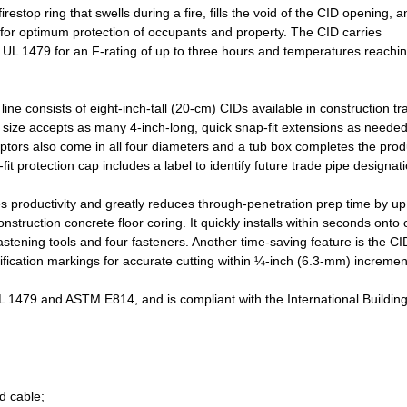
estop ring that swells during a fire, fills the void of the CID opening, a
r for optimum protection of occupants and property. The CID carries
 UL 1479 for an F-rating of up to three hours and temperatures reachi
line consists of eight-inch-tall (20-cm) CIDs available in construction tr
h size accepts as many 4-inch-long, quick snap-fit extensions as needed
aptors also come in all four diameters and a tub box completes the prod
t protection cap includes a label to identify future trade pipe designati
ses productivity and greatly reduces through-penetration prep time by up
nstruction concrete floor coring. It quickly installs within seconds onto
astening tools and four fasteners. Another time-saving feature is the CI
ication markings for accurate cutting within ¼-inch (6.3-mm) incremen
1479 and ASTM E814, and is compliant with the International Buildin
d cable;