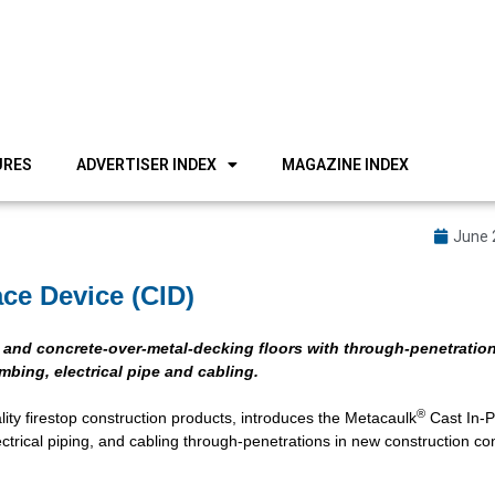
URES
ADVERTISER INDEX
MAGAZINE INDEX
June 
ce Device (CID)
e and concrete-over-metal-decking floors with through-penetration
bing, electrical pipe and cabling.
®
ity firestop construction products, introduces the Metacaulk
Cast In-P
ctrical piping, and cabling through-penetrations in new construction co