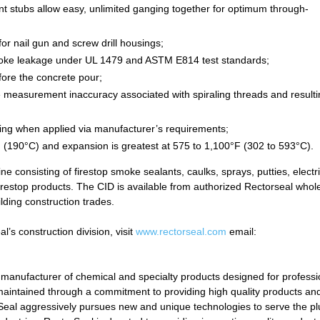
nt stubs allow easy, unlimited ganging together for optimum through-
r nail gun and screw drill housings;
moke leakage under UL 1479 and ASTM E814 test standards;
fore the concrete pour;
e measurement inaccuracy associated with spiraling threads and result
lding when applied via manufacturer’s requirements;
 (190°C) and expansion is greatest at 575 to 1,100°F (302 to 593°C).
 consisting of firestop smoke sealants, caulks, sprays, putties, electri
 firestop products. The CID is available from authorized Rectorseal whol
ilding construction trades.
’s construction division, visit
www.rectorseal.com
email:
 manufacturer of chemical and specialty products designed for professi
aintained through a commitment to providing high quality products an
orSeal aggressively pursues new and unique technologies to serve the p