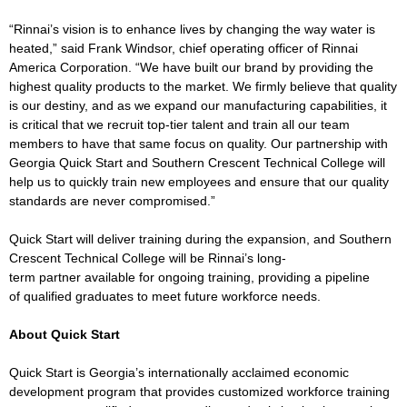
“Rinnai’s vision is to enhance lives by changing the way water is
heated,” said Frank Windsor, chief operating officer of Rinnai
America Corporation. “We have built our brand by providing the
highest quality products to the market. We firmly believe that quality
is our destiny, and as we expand our manufacturing capabilities, it
is critical that we recruit top-tier talent and train all our team
members to have that same focus on quality. Our partnership with
Georgia Quick Start and Southern Crescent Technical College will
help us to quickly train new employees and ensure that our quality
standards are never compromised.”
Quick Start will deliver training during the expansion, and Southern
Crescent Technical College will be Rinnai’s long-
term partner available for ongoing training, providing a pipeline
of qualified graduates to meet future workforce needs.
About Quick Start
Quick Start is Georgia’s internationally acclaimed economic
development program that provides customized workforce training