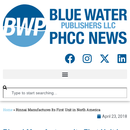
Home
»
Rinnai Manufactures Its First Unit in North America
April 23, 2018