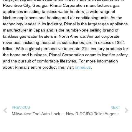
Peachtree City, Georgia. Rinnai Corporation manufactures gas
appliances including tankless water heaters, a wide range of
kitchen appliances and heating and air conditioning units. As the
technology leader in its industry, Rinnai is the largest gas appliance
manufacturer in Japan and is the number-one selling brand of
tankless gas water heaters in North America. Annual corporate
revenues, including those of its subsidiaries, are in excess of $3.1
billion. With a global perspective to create 21st century products for
the home and business, Rinnai Corporation commits itself to safety
and the pursuit of comfortable lifestyles. For more information
about Rinnai’s entire product line, visit
rinnai.us
.
PREVIOUS
NEXT
Milwaukee Tool Auto-Lock Tape Measures
New RIDGID® Toilet Augers: Power Option Clears Blockages Faster, With Less Effort