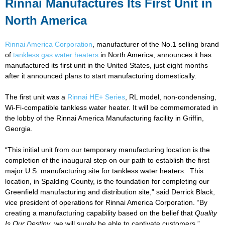
Rinnai Manufactures Its First Unit in
North America
Rinnai America Corporation
, manufacturer of the No.1 selling brand
of
tankless gas water heaters
in North America, announces it has
manufactured its first unit in the United States, just eight months
after it announced plans to start manufacturing domestically.
The first unit was a
Rinnai HE+ Series
, RL model, non-condensing,
Wi-Fi-compatible tankless water heater. It will be commemorated in
the lobby of the Rinnai America Manufacturing facility in Griffin,
Georgia.
“This initial unit from our temporary manufacturing location is the
completion of the inaugural step on our path to establish the first
major U.S. manufacturing site for tankless water heaters. This
location, in Spalding County, is the foundation for completing our
Greenfield manufacturing and distribution site,” said Derrick Black,
vice president of operations for Rinnai America Corporation. “By
creating a manufacturing capability based on the belief that
Quality
Is Our Destiny
, we will surely be able to captivate customers.”