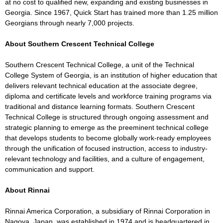
at no cost to qualified new, expanding and existing businesses in
Georgia. Since 1967, Quick Start has trained more than 1.25 million
Georgians through nearly 7,000 projects.
About Southern Crescent Technical College
Southern Crescent Technical College, a unit of the Technical
College System of Georgia, is an institution of higher education that
delivers relevant technical education at the associate degree,
diploma and certificate levels and workforce training programs via
traditional and distance learning formats. Southern Crescent
Technical College is structured through ongoing assessment and
strategic planning to emerge as the preeminent technical college
that develops students to become globally work-ready employees
through the unification of focused instruction, access to industry-
relevant technology and facilities, and a culture of engagement,
communication and support.
About Rinnai
Rinnai America Corporation, a subsidiary of Rinnai Corporation in
Nagoya, Japan, was established in 1974 and is headquartered in