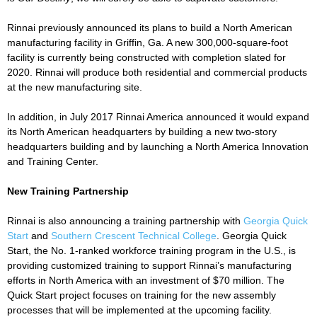
Rinnai previously announced its plans to build a North American
manufacturing facility in Griffin, Ga. A new 300,000-square-foot
facility is currently being constructed with completion slated for
2020. Rinnai will produce both residential and commercial products
at the new manufacturing site.
In addition, in July 2017 Rinnai America announced it would expand
its North American headquarters by building a new two-story
headquarters building and by launching a North America Innovation
and Training Center.
New Training Partnership
Rinnai is also announcing a training partnership with
Georgia Quick
Start
and
Southern Crescent Technical College
. Georgia Quick
Start, the No. 1-ranked workforce training program in the U.S., is
providing customized training to support Rinnai’s manufacturing
efforts in North America with an investment of $70 million. The
Quick Start project focuses on training for the new assembly
processes that will be implemented at the upcoming facility.