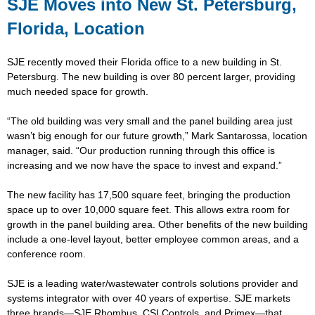
SJE Moves into New St. Petersburg,
Florida, Location
SJE recently moved their Florida office to a new building in St.
Petersburg. The new building is over 80 percent larger, providing
much needed space for growth.
“The old building was very small and the panel building area just
wasn’t big enough for our future growth,” Mark Santarossa, location
manager, said. “Our production running through this office is
increasing and we now have the space to invest and expand.”
The new facility has 17,500 square feet, bringing the production
space up to over 10,000 square feet. This allows extra room for
growth in the panel building area. Other benefits of the new building
include a one-level layout, better employee common areas, and a
conference room.
SJE is a leading water/wastewater controls solutions provider and
systems integrator with over 40 years of expertise. SJE markets
three brands—SJE Rhombus, CSI Controls, and Primex—that