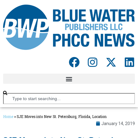
Home
»
SJE Moves into New St. Petersburg, Florida, Location
January 14, 2019