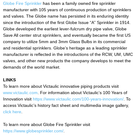
Globe Fire Sprinkler
has been a family owned fire sprinkler
manufacturer with 105 years of continuous production of sprinklers
and valves. The Globe name has persisted in its enduring identity
since the introduction of the first Globe Issue “A” Sprinkler in 1914.
Globe developed the earliest lever-fulcrum dry pipe valve, Globe
Save All center strut sprinklers, and eventually became the first US
company to utilize 5mm and 3mm Glass Bulbs in its commercial
and residential sprinklers. Globe’s heritage as a leading sprinkler
manufacturer is reflected in the introductions of the RCW, UM, UMC
valves, and other new products the company develops to meet the
demands of the world market.
LINKS
To learn more about Victaulic innovative piping products visit
www.victaulic.com
. For information about Victaulic’s 100 Years of
Innovation visit
https://www.victaulic.com/100-years-innovation/
. To
access Victaulic’s history fact sheet and multimedia image gallery,
click here
.
To learn more about Globe Fire Sprinkler visit
https://www.globesprinkler.com/
.