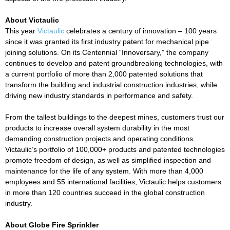
About Victaulic
This year
Victaulic
celebrates a century of innovation – 100 years
since it was granted its first industry patent for mechanical pipe
joining solutions. On its Centennial “Innoversary,” the company
continues to develop and patent groundbreaking technologies, with
a current portfolio of more than 2,000 patented solutions that
transform the building and industrial construction industries, while
driving new industry standards in performance and safety.
From the tallest buildings to the deepest mines, customers trust our
products to increase overall system durability in the most
demanding construction projects and operating conditions.
Victaulic’s portfolio of 100,000+ products and patented technologies
promote freedom of design, as well as simplified inspection and
maintenance for the life of any system. With more than 4,000
employees and 55 international facilities, Victaulic helps customers
in more than 120 countries succeed in the global construction
industry.
About Globe Fire Sprinkler