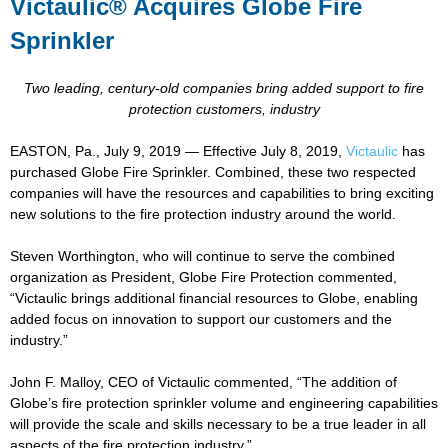
Victaulic® Acquires Globe Fire
Sprinkler
Two leading, century-old companies bring added support to fire
protection customers, industry
EASTON, Pa., July 9, 2019 — Effective July 8, 2019,
Victaulic
has
purchased Globe Fire Sprinkler. Combined, these two respected
companies will have the resources and capabilities to bring exciting
new solutions to the fire protection industry around the world.
Steven Worthington, who will continue to serve the combined
organization as President, Globe Fire Protection commented,
“Victaulic brings additional financial resources to Globe, enabling
added focus on innovation to support our customers and the
industry.”
John F. Malloy, CEO of Victaulic commented, “The addition of
Globe’s fire protection sprinkler volume and engineering capabilities
will provide the scale and skills necessary to be a true leader in all
aspects of the fire protection industry.”