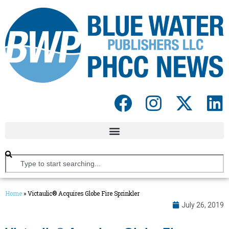
Home
»
Victaulic® Acquires Globe Fire Sprinkler
July 26, 2019