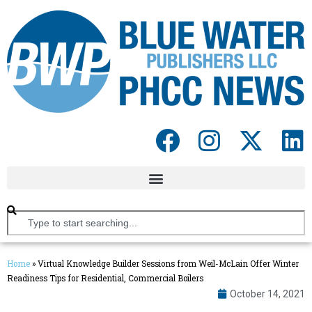
Home
»
Virtual Knowledge Builder Sessions from Weil-McLain Offer Winter
Readiness Tips for Residential, Commercial Boilers
October 14, 2021