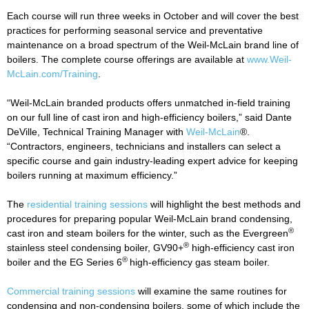
Each course will run three weeks in October and will cover the best
practices for performing seasonal service and preventative
maintenance on a broad spectrum of the Weil-McLain brand line of
boilers. The complete course offerings are available at
www.Weil-
McLain.com/Training
.
“Weil-McLain branded products offers unmatched in-field training
on our full line of cast iron and high-efficiency boilers,” said Dante
DeVille, Technical Training Manager with
Weil-McLain
®.
“Contractors, engineers, technicians and installers can select a
specific course and gain industry-leading expert advice for keeping
boilers running at maximum efficiency.”
The
residential training sessions
will highlight the best methods and
procedures for preparing popular Weil-McLain brand condensing,
®
cast iron and steam boilers for the winter, such as the Evergreen
®
stainless steel condensing boiler, GV90+
high-efficiency cast iron
®
boiler and the EG Series 6
high-efficiency gas steam boiler.
Commercial training sessions
will examine the same routines for
condensing and non-condensing boilers, some of which include the