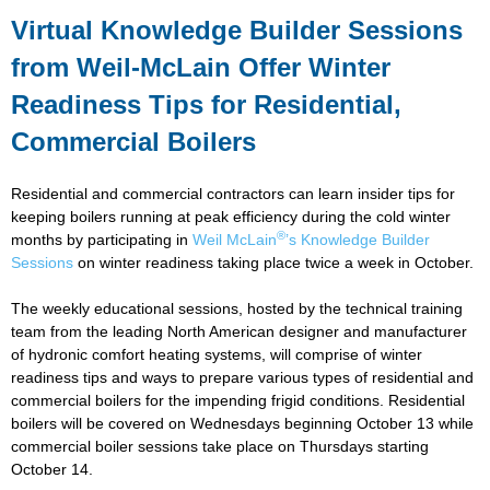
Virtual Knowledge Builder Sessions
from Weil-McLain Offer Winter
Readiness Tips for Residential,
Commercial Boilers
Residential and commercial contractors can learn insider tips for
keeping boilers running at peak efficiency during the cold winter
®
months by participating in
Weil McLain
’s Knowledge Builder
Sessions
on winter readiness taking place twice a week in October.
The weekly educational sessions, hosted by the technical training
team from the leading North American designer and manufacturer
of hydronic comfort heating systems, will comprise of winter
readiness tips and ways to prepare various types of residential and
commercial boilers for the impending frigid conditions. Residential
boilers will be covered on Wednesdays beginning October 13 while
commercial boiler sessions take place on Thursdays starting
October 14.