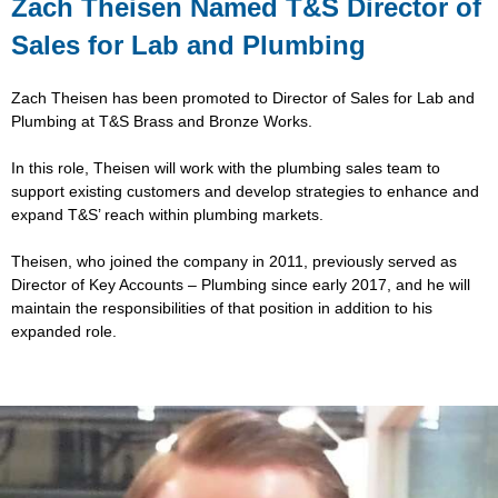
Zach Theisen Named T&S Director of
Sales for Lab and Plumbing
Zach Theisen has been promoted to Director of Sales for Lab and
Plumbing at T&S Brass and Bronze Works.
In this role, Theisen will work with the plumbing sales team to
support existing customers and develop strategies to enhance and
expand T&S’ reach within plumbing markets.
Theisen, who joined the company in 2011, previously served as
Director of Key Accounts – Plumbing since early 2017, and he will
maintain the responsibilities of that position in addition to his
expanded role.