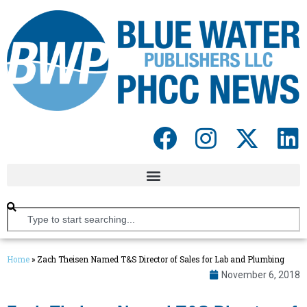
Home
»
Zach Theisen Named T&S Director of Sales for Lab and Plumbing
November 6, 2018