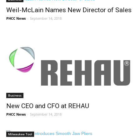
Weil-McLain Names New Director of Sales
PHCC News
-
September 14, 2018
Business
New CEO and CFO at REHAU
PHCC News
-
September 14, 2018
Milwaukee Tool