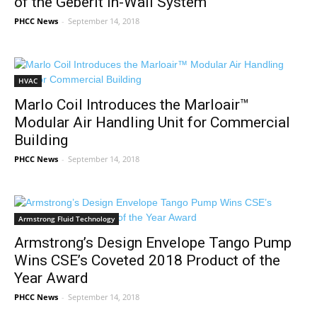
of the Geberit In-Wall System
PHCC News
-
September 14, 2018
HVAC
Marlo Coil Introduces the Marloair™
Modular Air Handling Unit for Commercial
Building
PHCC News
-
September 14, 2018
Armstrong Fluid Technology
Armstrong’s Design Envelope Tango Pump
Wins CSE’s Coveted 2018 Product of the
Year Award
PHCC News
-
September 14, 2018