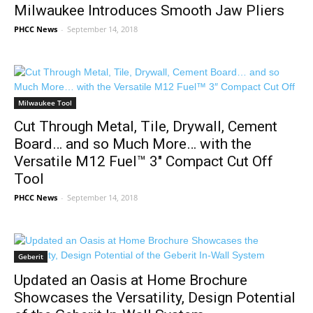
Milwaukee Introduces Smooth Jaw Pliers
PHCC News
-
September 14, 2018
Milwaukee Tool
Cut Through Metal, Tile, Drywall, Cement
Board… and so Much More… with the
Versatile M12 Fuel™ 3″ Compact Cut Off
Tool
PHCC News
-
September 14, 2018
Geberit
Updated an Oasis at Home Brochure
Showcases the Versatility, Design Potential