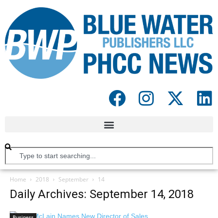
Home
2018
September
14
Daily Archives: September 14, 2018
Business