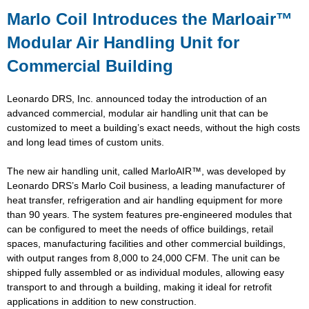
Marlo Coil Introduces the Marloair™
Modular Air Handling Unit for
Commercial Building
Leonardo DRS, Inc. announced today the introduction of an
advanced commercial, modular air handling unit that can be
customized to meet a building’s exact needs, without the high costs
and long lead times of custom units.
The new air handling unit, called MarloAIR™, was developed by
Leonardo DRS’s Marlo Coil business, a leading manufacturer of
heat transfer, refrigeration and air handling equipment for more
than 90 years. The system features pre-engineered modules that
can be configured to meet the needs of office buildings, retail
spaces, manufacturing facilities and other commercial buildings,
with output ranges from 8,000 to 24,000 CFM. The unit can be
shipped fully assembled or as individual modules, allowing easy
transport to and through a building, making it ideal for retrofit
applications in addition to new construction.