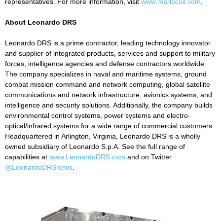
representatives. For more information, visit
www.marlocoil.com
.
About Leonardo DRS
Leonardo DRS is a prime contractor, leading technology innovator
and supplier of integrated products, services and support to military
forces, intelligence agencies and defense contractors worldwide.
The company specializes in naval and maritime systems, ground
combat mission command and network computing, global satellite
communications and network infrastructure, avionics systems, and
intelligence and security solutions. Additionally, the company builds
environmental control systems, power systems and electro-
optical/infrared systems for a wide range of commercial customers.
Headquartered in Arlington, Virginia, Leonardo DRS is a wholly
owned subsidiary of Leonardo S.p.A. See the full range of
capabilities at
www.LeonardoDRS.com
and on Twitter
@LeonardoDRSnews
.