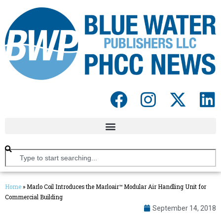
Home
»
Marlo Coil Introduces the Marloair™ Modular Air Handling Unit for
Commercial Building
September 14, 2018