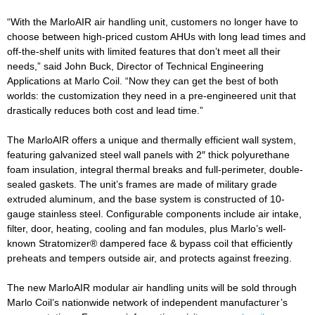
“With the MarloAIR air handling unit, customers no longer have to
choose between high-priced custom AHUs with long lead times and
off-the-shelf units with limited features that don’t meet all their
needs,” said John Buck, Director of Technical Engineering
Applications at Marlo Coil. “Now they can get the best of both
worlds: the customization they need in a pre-engineered unit that
drastically reduces both cost and lead time.”
The MarloAIR offers a unique and thermally efficient wall system,
featuring galvanized steel wall panels with 2″ thick polyurethane
foam insulation, integral thermal breaks and full-perimeter, double-
sealed gaskets. The unit’s frames are made of military grade
extruded aluminum, and the base system is constructed of 10-
gauge stainless steel. Configurable components include air intake,
filter, door, heating, cooling and fan modules, plus Marlo’s well-
known Stratomizer® dampered face & bypass coil that efficiently
preheats and tempers outside air, and protects against freezing.
The new MarloAIR modular air handling units will be sold through
Marlo Coil’s nationwide network of independent manufacturer’s