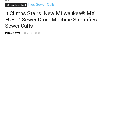
Milwaukee Tool
It Climbs Stairs! New Milwaukee® MX
FUEL™ Sewer Drum Machine Simplifies
Sewer Calls
PHCCNews
-
July 17, 2020