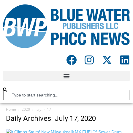
Home
2020
July
17
Daily Archives: July 17, 2020