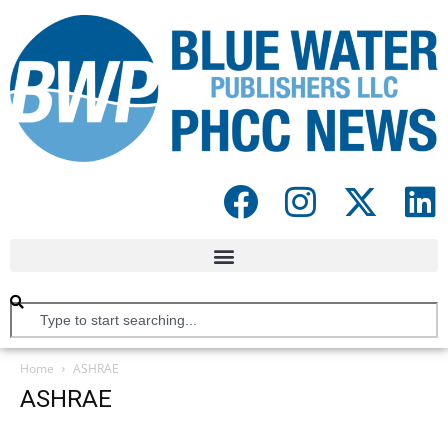
Home
ASHRAE
ASHRAE