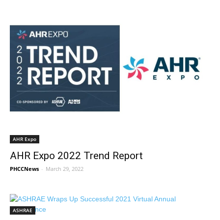
AHR Expo
AHR Expo 2022 Trend Report
PHCCNews
-
March 29, 2022
ASHRAE