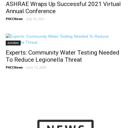
ASHRAE Wraps Up Successful 2021 Virtual
Annual Conference
PHCCNews
-
July 10, 2021
ASHRAE
Experts: Community Water Testing Needed
To Reduce Legionella Threat
PHCCNews
-
June 15, 2020