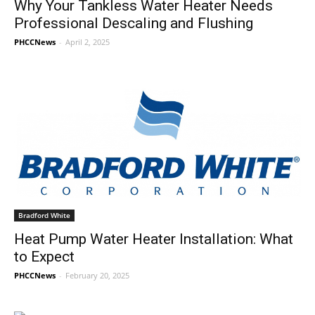
Why Your Tankless Water Heater Needs
Professional Descaling and Flushing
PHCCNews
-
April 2, 2025
Bradford White
Heat Pump Water Heater Installation: What
to Expect
PHCCNews
-
February 20, 2025