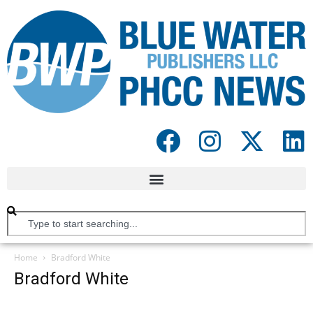
Home
Bradford White
Bradford White