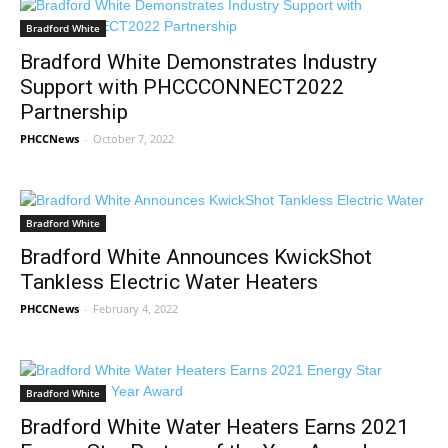
Bradford White
Bradford White Demonstrates Industry
Support with PHCCCONNECT2022
Partnership
PHCCNews
-
October 7, 2022
Bradford White
Bradford White Announces KwickShot
Tankless Electric Water Heaters
PHCCNews
-
February 4, 2022
Bradford White
Bradford White Water Heaters Earns 2021