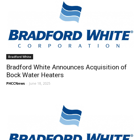
Bradford White
Bradford White Announces Acquisition of
Bock Water Heaters
PHCCNews
-
June 18, 2025