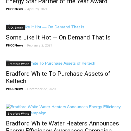
Energy Star Partner of the Year Award
PHCCNews
-
April 28, 2021
A.O. Smith
Some Like It Hot — On Demand That Is
PHCCNews
-
February 2, 2021
Bradford White
Bradford White To Purchase Assets of
Keltech
PHCCNews
-
December 22, 2020
Bradford White
Bradford White Water Heaters Announces
Energy Efficiency Awareness Campaign