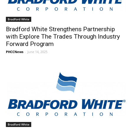
Bradford White
Bradford White Strengthens Partnership
with Explore The Trades Through Industry
Forward Program
PHCCNews
-
June 14, 2025
Bradford White